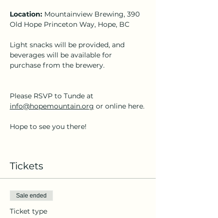
Location:
 Mountainview Brewing, 390 
Old Hope Princeton Way, Hope, BC
Light snacks will be provided, and 
beverages will be available for 
purchase from the brewery.
Please RSVP to Tunde at 
info@hopemountain.org
 or online here.
Hope to see you there!
Tickets
Sale ended
Ticket type