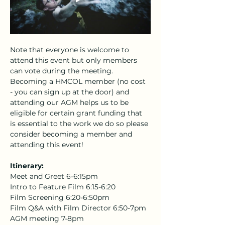
Note that everyone is welcome to 
attend this event but only members 
can vote during the meeting. 
Becoming a HMCOL member (no cost 
- you can sign up at the door) and 
attending our AGM helps us to be 
eligible for certain grant funding that 
is essential to the work we do so please 
consider becoming a member and 
attending this event! 
Itinerary:
Meet and Greet 6-6:15pm
Intro to Feature Film 6:15-6:20
Film Screening 6:20-6:50pm
Film Q&A with Film Director 6:50-7pm
AGM meeting 7-8pm