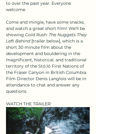
to over the past year. Everyone 
welcome.
Come and mingle, have some snacks, 
and watch a great short film! We'll be 
showing 
Gold Rush: The Nuggets They 
Left Behind
 [trailer below], which is a 
short 30 minute film about the 
development and bouldering in the 
magnificent, historical, and traditional 
territory of the Stó꞉lō First Nations of 
the Fraser Canyon in British Columbia. 
Film Director Denis Langlois will be in 
attendance to chat and answer any 
questions.
WATCH THE TRAILER: