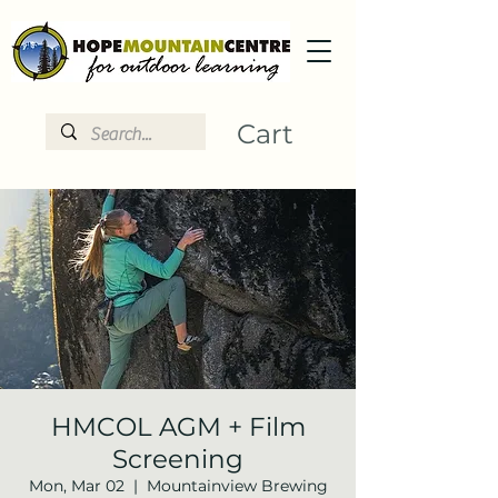
Cart
HMCOL AGM + Film
Screening
Mon, Mar 02
  |  
Mountainview Brewing