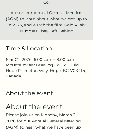
Co.
Attend our Annual General Meeting
(AGM) to learn about what we got up to
in 2025, and watch the film Gold Rush:
Nuggets They Left Behind
Time & Location
Mar 02, 2026, 6:00 p.m. – 9:00 p.m.
Mountainview Brewing Co., 390 Old
Hope Princeton Way, Hope, BC V0X 1L4,
Canada
About the event
About the event
Please join us on Monday, March 2, 
2026 for our Annual General Meeting 
(AGM) to hear what we have been up 