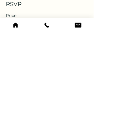
RSVP
Price
$0.00
CONTACT US
Hope Mountain Centre for Outdoor Learning
PO Box 115
Hope, BC V0X 1L0
Canada
Phone: 604-869-1274
Email:
info@hopemountain.org
For Non-PO Box Mailing:
385 King Street