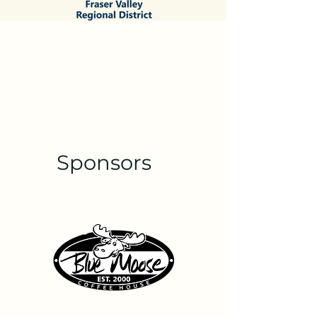
Sponsors