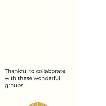
Thankful to collaborate
with these wonderful
groups