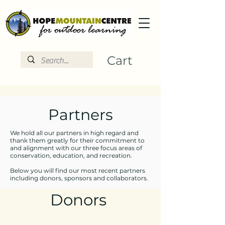
Cart
Partners
We hold all our partners in high regard and
thank them greatly for their commitment to
and alignment with our three focus areas of
conservation, education, and recreation.
Below you will find our most recent partners
including donors, sponsors and collaborators.
Donors