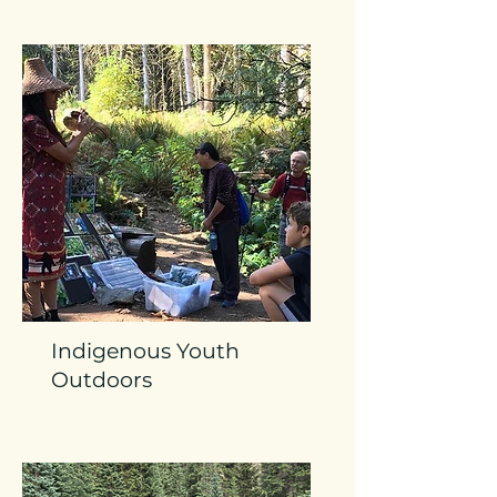
Indigenous Youth
Outdoors