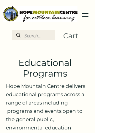
Cart
Educational
Programs
Hope Mountain Centre delivers
educational programs across a
range of areas including
programs and events open to
the general public,
environmental education