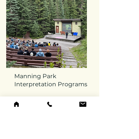
Manning Park
Interpretation Programs