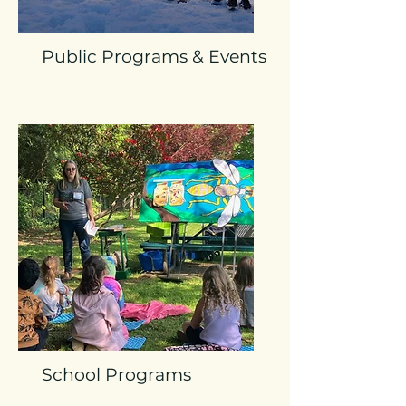
Public Programs & Events
School Programs