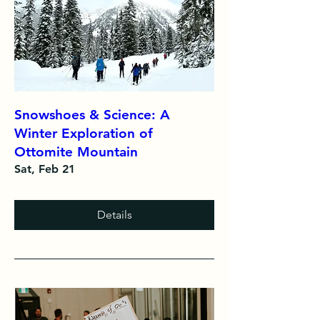
Snowshoes & Science: A
Winter Exploration of
Ottomite Mountain
Sat, Feb 21
Details