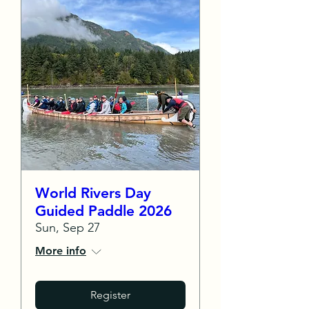
World Rivers Day
Guided Paddle 2026
Sun, Sep 27
More info
Register