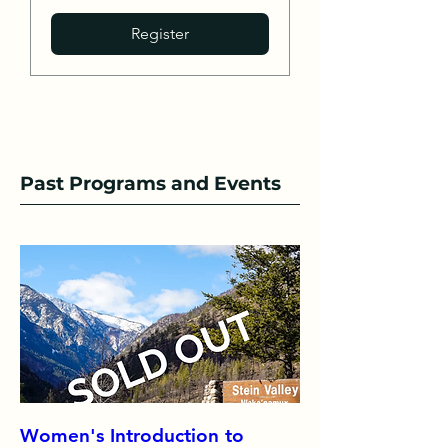
Register
Past Programs and Events
Women's Introduction to