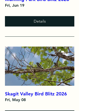
Fri, Jun 19
Details
Skagit Valley Bird Blitz 2026
Fri, May 08