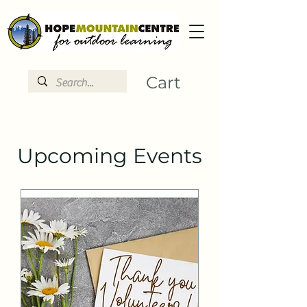
Cart
Upcoming Events