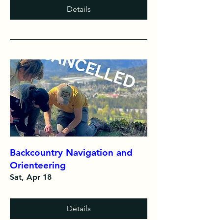
Details
Backcountry Navigation and
Orienteering
Sat, Apr 18
Details