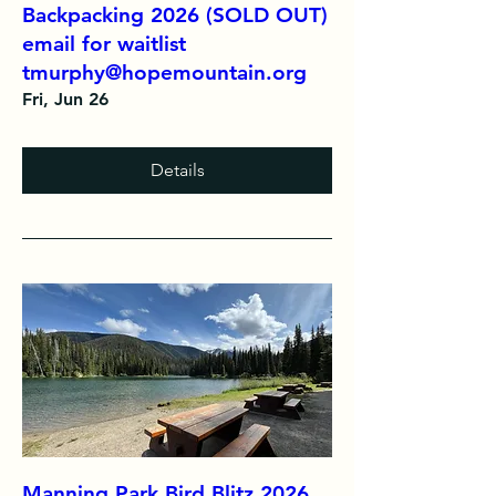
Backpacking 2026 (SOLD OUT)
email for waitlist
tmurphy@hopemountain.org
Fri, Jun 26
Details
Manning Park Bird Blitz 2026