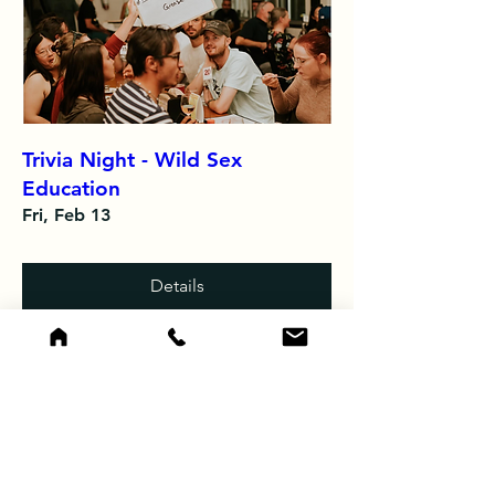
Trivia Night - Wild Sex
Education
Fri, Feb 13
Details
Load More
See photos from recent