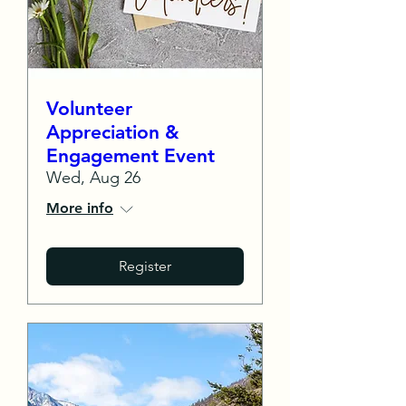
Volunteer
Appreciation &
Engagement Event
Wed, Aug 26
More info
Register