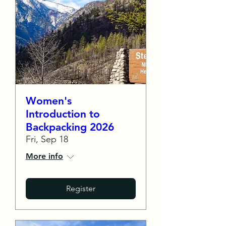
Women's
Introduction to
Backpacking 2026
Fri, Sep 18
More info
Register