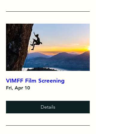
VIMFF Film Screening
Fri, Apr 10
Details