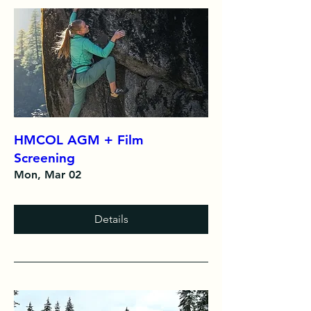
HMCOL AGM + Film
Screening
Mon, Mar 02
Details