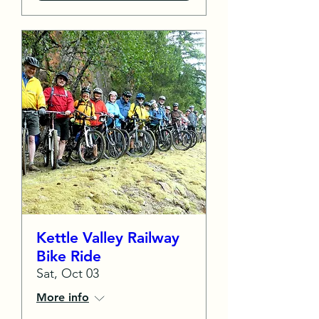
Kettle Valley Railway
Bike Ride
Sat, Oct 03
More info