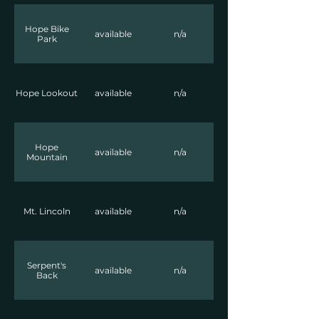
Hope Bike
available
n/a
Park
Hope Lookout
available
n/a
Hope
available
n/a
Mountain
Mt. Lincoln
available
n/a
Serpent's
available
n/a
Back