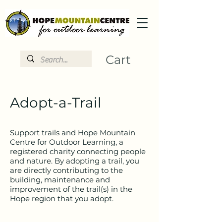
Cart
Adopt-a-Trail
Support trails and Hope Mountain
Centre for Outdoor Learning, a
registered charity connecting people
and nature. By adopting a trail, you
are directly contributing to the
building, maintenance and
improvement of the trail(s) in the
Hope region that you adopt.​