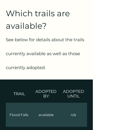
Which trails are
available?
See below for details about the trails
currently available as well as those
currently adopted.
ADOPTED
ADOPTED
TRAIL
BY
UNTIL
Flood Falls
available
n/a