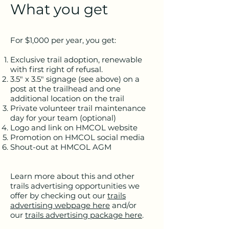
What you get
For $1,000 per year, you get:
Exclusive trail adoption, renewable
with first right of refusal.
3.5" x 3.5" signage (see above) on a
post at the trailhead and one
additional location on the trail
Private volunteer trail maintenance
day for your team (optional)
Logo and link on HMCOL website
Promotion on HMCOL social media
Shout-out at HMCOL AGM
Learn more about this and other
trails advertising opportunities we
offer by checking out our
trails
advertising webpage here
and/or
our
trails advertising package here
.