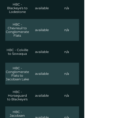
HBC -
Blackeye's to
available
n/a
Lodestone
HBC -
Chevreuil to
available
n/a
Conglomerate
Flats
HBC - Colville
available
n/a
to Sowaqua
HBC -
Conglomerate
available
n/a
Flats to
Jacobsen Lake
HBC -
Horseguard
available
n/a
to Blackeye's
HBC -
Jacobsen
available
n/a