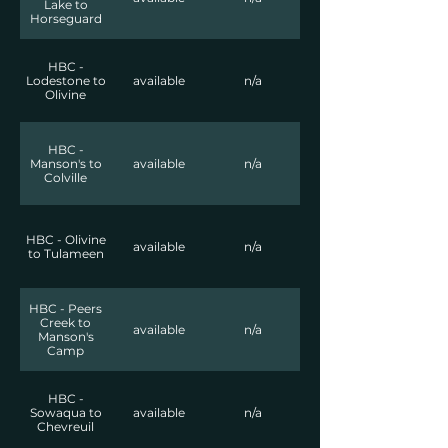
Lake to
Horseguard
HBC -
Lodestone to
available
n/a
Olivine
HBC -
Manson's to
available
n/a
Colville
HBC - Olivine
available
n/a
to Tulameen
HBC - Peers
Creek to
available
n/a
Manson's
Camp
HBC -
Sowaqua to
available
n/a
Chevreuil