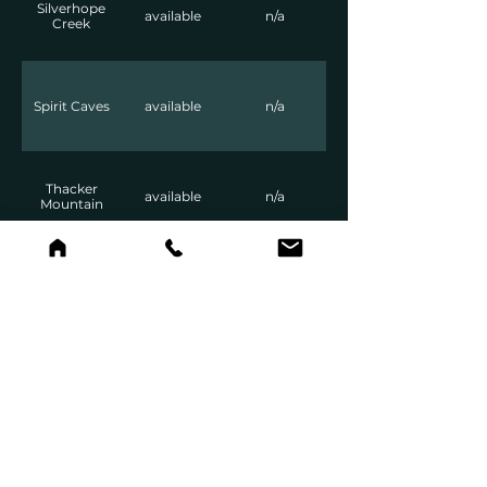
Silverhope
available
n/a
Creek
Spirit Caves
available
n/a
Thacker
available
n/a
Mountain
Tikwalus
available
n/a
Wells Peak
available
n/a