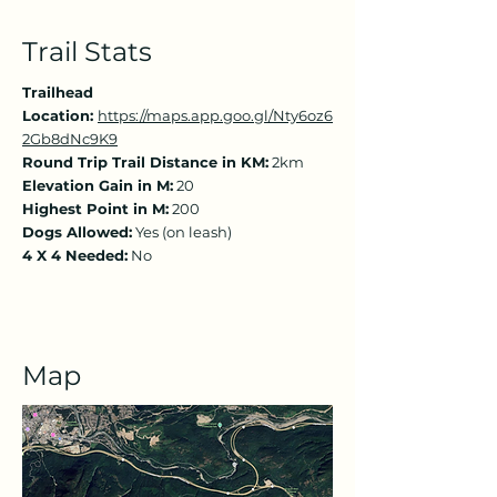
Trail Stats
Trailhead
Location:
https://maps.app.goo.gl/Nty6oz6
2Gb8dNc9K9
Round Trip Trail Distance in KM:
2km
Elevation Gain in M:
20
Highest Point in M:
200
Dogs Allowed:
Yes (on leash)
4 X 4 Needed:
No
Map