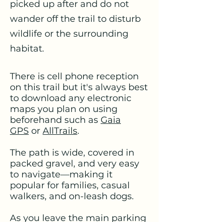
picked up after and do not
wander off the trail to disturb
wildlife or the surrounding
habitat.
There is cell phone reception
on this trail but it's always best
to download any electronic
maps you plan on using
beforehand such as
Gaia
GPS
or
AllTrails
.
The path is wide, covered in
packed gravel, and very easy
to navigate—making it
popular for families, casual
walkers, and on-leash dogs.
As you leave the main parking