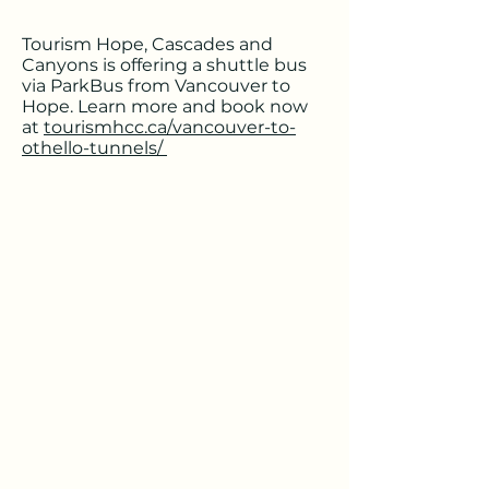
Tourism Hope, Cascades and
Canyons is offering a shuttle bus
via ParkBus from Vancouver to
Hope. Learn more and book now
at
tourismhcc.ca/vancouver-to-
othello-tunnels/