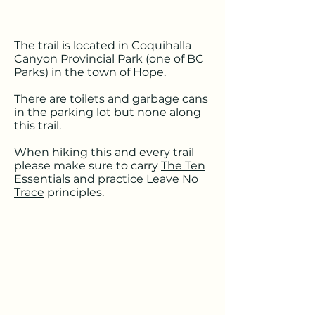
The trail is located in Coquihalla
Canyon Provincial Park (one of BC
Parks) in the town of Hope.
There are toilets and garbage cans
in the parking lot but none along
this trail.
When hiking this and every trail
please make sure to carry
The Ten
Essentials
and practice
Leave No
Trace
principles.