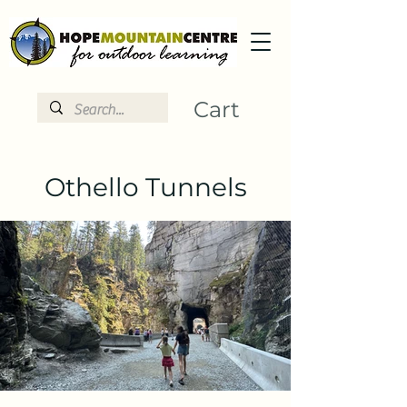
Cart
Othello Tunnels