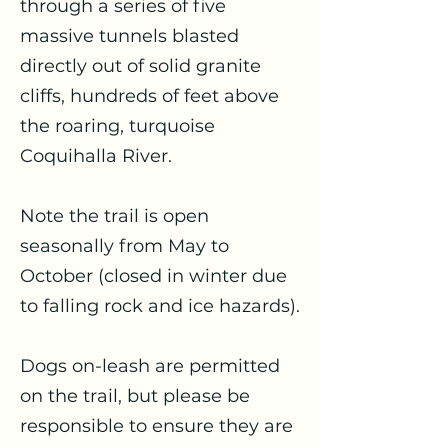
through a series of five
massive tunnels blasted
directly out of solid granite
cliffs, hundreds of feet above
the roaring, turquoise
Coquihalla River.
Note the trail is open
seasonally from May to
October (closed in winter due
to falling rock and ice hazards).
​Dogs on-leash are permitted
on the trail, but please be
responsible to ensure they are