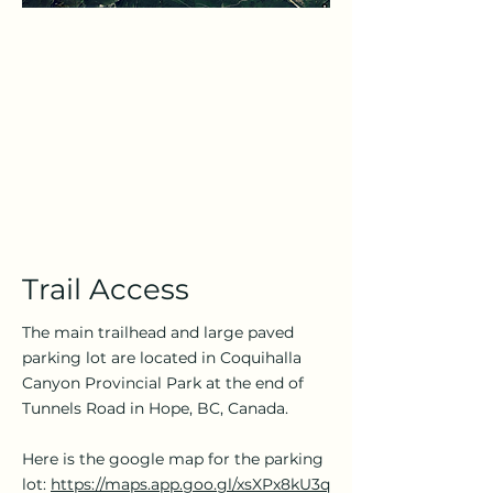
Trail Access
The main trailhead and large paved
parking lot are located in Coquihalla
Canyon Provincial Park at the end of
Tunnels Road in Hope, BC, Canada.
Here is the google map for the parking
lot:
https://maps.app.goo.gl/xsXPx8kU3q