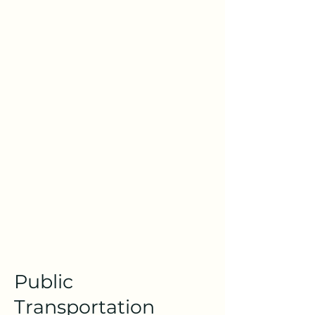
Public
Transportation