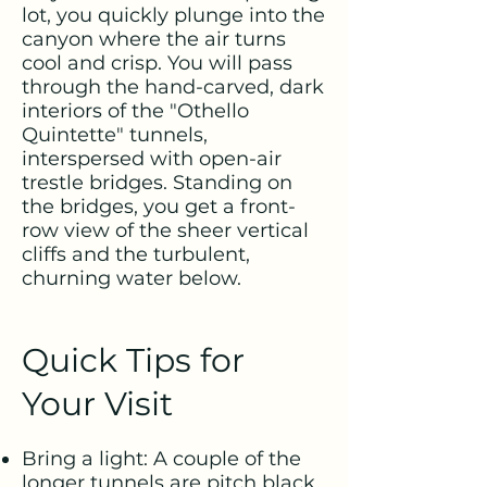
lot, you quickly plunge into the
canyon where the air turns
cool and crisp. You will pass
through the hand-carved, dark
interiors of the "Othello
Quintette" tunnels,
interspersed with open-air
trestle bridges. Standing on
the bridges, you get a front-
row view of the sheer vertical
cliffs and the turbulent,
churning water below.
Quick Tips for
Your Visit
Bring a light: A couple of the
longer tunnels are pitch black