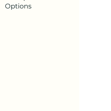
Options