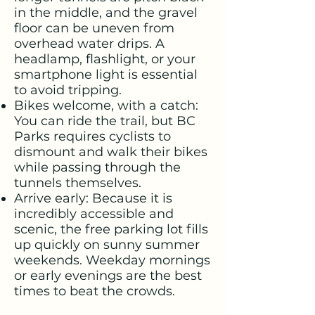
in the middle, and the gravel
floor can be uneven from
overhead water drips. A
headlamp, flashlight, or your
smartphone light is essential
to avoid tripping.
Bikes welcome, with a catch:
You can ride the trail, but BC
Parks requires cyclists to
dismount and walk their bikes
while passing through the
tunnels themselves.
Arrive early: Because it is
incredibly accessible and
scenic, the free parking lot fills
up quickly on sunny summer
weekends. Weekday mornings
or early evenings are the best
times to beat the crowds.