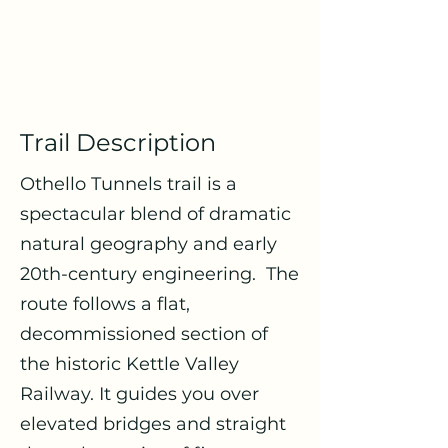
Trail Description
Othello Tunnels trail is a
spectacular blend of dramatic
natural geography and early
20th-century engineering. The
route follows a flat,
decommissioned section of
the historic Kettle Valley
Railway. It guides you over
elevated bridges and straight