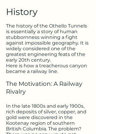
History
The history of the Othello Tunnels
is essentially a story of human
stubbornness winning a fight
against impossible geography. It is
widely considered one of the
greatest engineering feats of the
early 20th century.
Here is how a treacherous canyon
became a railway line.
The Motivation: A Railway
Rivalry
In the late 1800s and early 1900s,
rich deposits of silver, copper, and
gold were discovered in the
Kootenay region of southern
British Columbia. The problem?