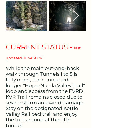
CURRENT STATUS -
last
updated June 2026
While the main out-and-back
walk through Tunnels 1 to 5 is
fully open, the connected,
longer "Hope-Nicola Valley Trail"
loop and access from the FVRD
KVR Trail remains closed due to
severe storm and wind damage.
Stay on the designated Kettle
Valley Rail bed trail and enjoy
the turnaround at the fifth
tunnel.