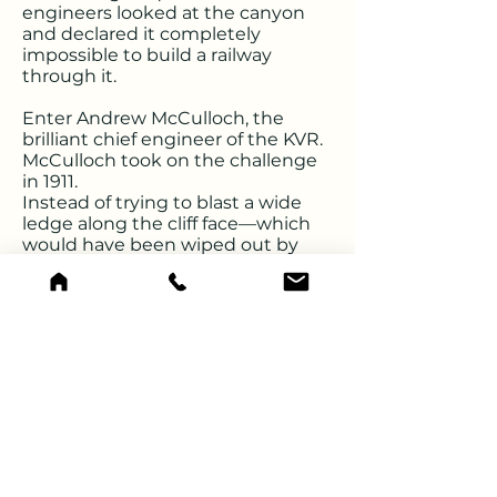
engineers looked at the canyon
and declared it completely
impossible to build a railway
through it.
Enter Andrew McCulloch, the
brilliant chief engineer of the KVR.
McCulloch took on the challenge
in 1911.
Instead of trying to blast a wide
ledge along the cliff face—which
would have been wiped out by
constant winter avalanches and
rockfalls—McCulloch decided on a
radical alternative: he would drill
straight through the cliffs.
The Engineering Feat: 1911–
1916
Building the tunnels was an