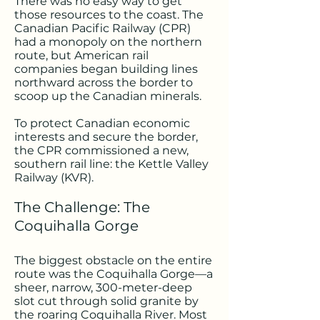
There was no easy way to get
those resources to the coast. The
Canadian Pacific Railway (CPR)
had a monopoly on the northern
route, but American rail
companies began building lines
northward across the border to
scoop up the Canadian minerals.
To protect Canadian economic
interests and secure the border,
the CPR commissioned a new,
southern rail line: the Kettle Valley
Railway (KVR).
The Challenge: The
Coquihalla Gorge
The biggest obstacle on the entire
route was the Coquihalla Gorge—a
sheer, narrow, 300-meter-deep
slot cut through solid granite by
the roaring Coquihalla River. Most