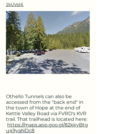
2kUVst6
Othello Tunnels can also be
accessed from the "back end" in
the town of Hope at the end of
Kettle Valley Road via FVRD's KVR
trail. That trailhead is located here:
https://maps.app.goo.gl/82kkyBtg
u49yaNDc8