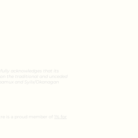
ully acknowledges that its
 on the traditional and unceded
ka'pamux and Syilx/Okanagan
re is a proud member of
1% for