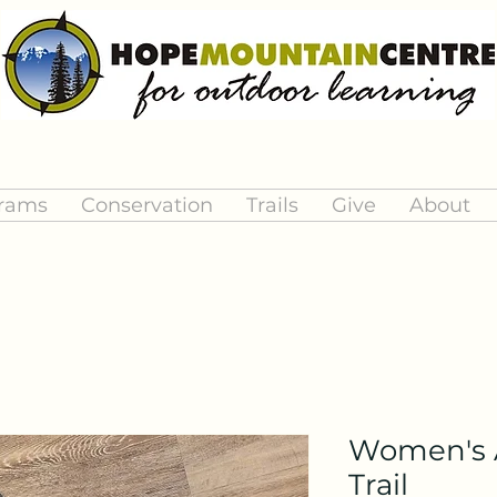
rams
Conservation
Trails
Give
About
Women's A
Trail