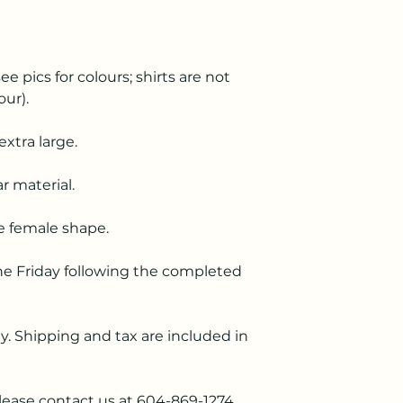
ee pics for colours; shirts are not
our).
extra large.
r material.
he female shape.
he Friday following the completed
. Shipping and tax are included in
lease contact us at 604-869-1274