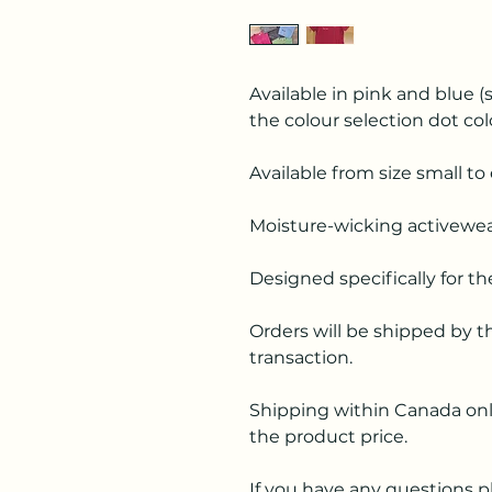
Available in pink and blue (s
the colour selection dot col
Available from size small to 
Moisture-wicking activewea
Designed specifically for t
Orders will be shipped by t
transaction.
Shipping within Canada only
the product price.
If you have any questions p