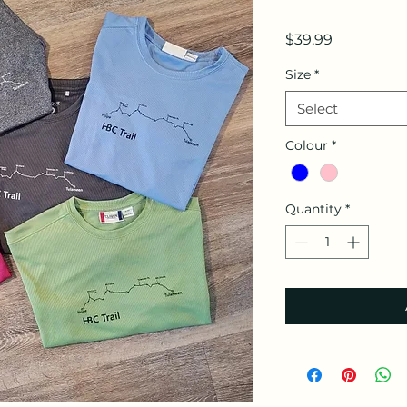
Price
$39.99
Size
*
Select
Colour
*
Quantity
*