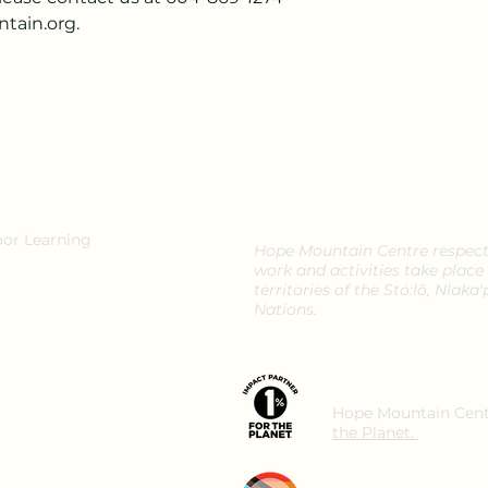
tain.org.
oor Learning
Hope Mountain Centre respectf
work and activities take place
territories of the Stó:lō, Nla
Nations.
Hope Mountain Cent
the Planet.