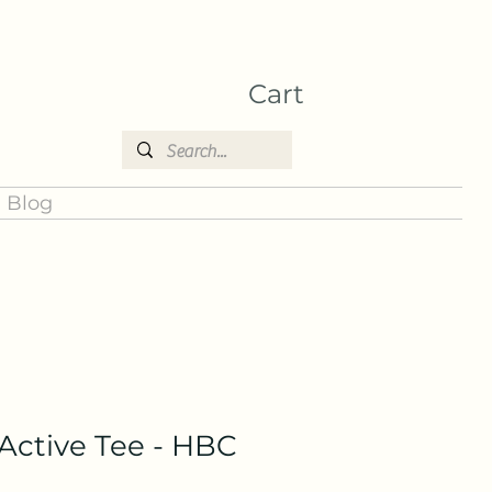
Cart
Blog
ctive Tee - HBC