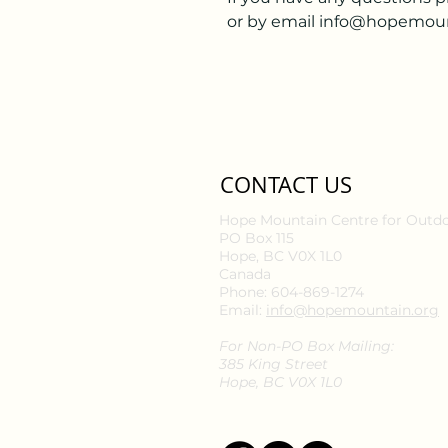
or by email info@hopemoun
CONTACT US
Hope Mountain Centre for Outd
PO Box 115
Hope, BC V0X 1L0
Canada
Phone: 604-869-1274
Email:
info@hopemountain.org
For Non-PO Box Mailing:
385 King Street
Hope, BC V0X 1L0