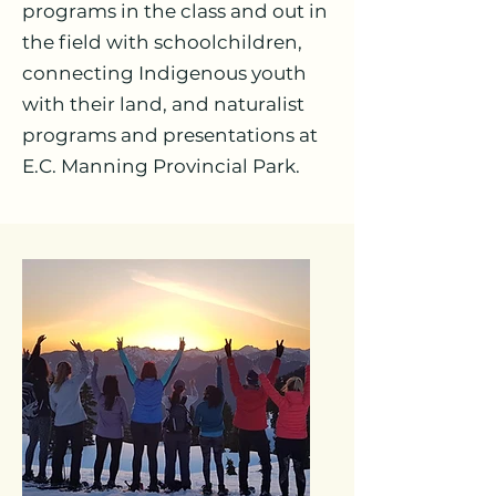
programs in the class and out in
the field with schoolchildren,
connecting Indigenous youth
with their land, and naturalist
programs and presentations at
E.C. Manning Provincial Park.