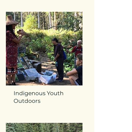
Indigenous Youth
Outdoors