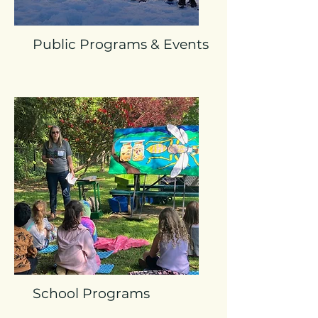
Public Programs & Events
School Programs