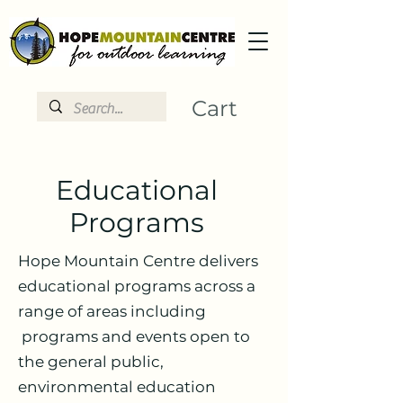
Cart
Educational
Programs
Hope Mountain Centre delivers
educational programs across a
range of areas including
programs and events open to
the general public,
environmental education