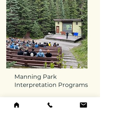
Manning Park
Interpretation Programs